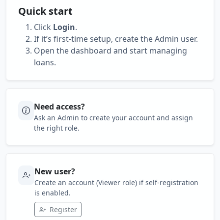
Quick start
Click
Login
.
If it’s first-time setup, create the Admin user.
Open the dashboard and start managing
loans.
Need access?
Ask an Admin to create your account and assign
the right role.
New user?
Create an account (Viewer role) if self-registration
is enabled.
Register