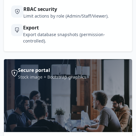
RBAC security
Limit actions by role (Admin/Staff/Viewer).
Export
Export database snapshots (permission-
controlled).
Secure portal
Stock image + Bootstrap graphics