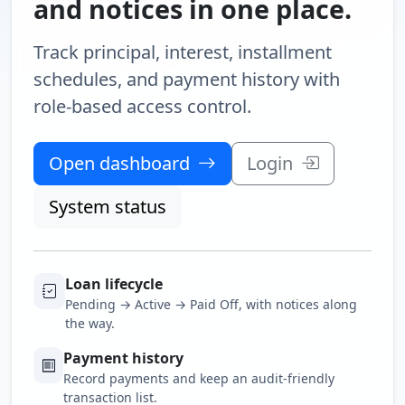
and notices in one place.
Track principal, interest, installment
schedules, and payment history with
role-based access control.
Open dashboard
Login
System status
Loan lifecycle
Pending → Active → Paid Off, with notices along
the way.
Payment history
Record payments and keep an audit-friendly
transaction list.