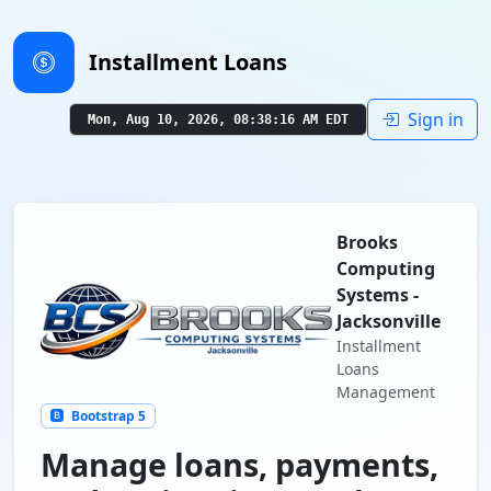
Installment Loans
Sign in
Mon, Aug 10, 2026, 08:38:17 AM EDT
Brooks
Computing
Systems -
Jacksonville
Installment
Loans
Management
Bootstrap 5
Manage loans, payments,